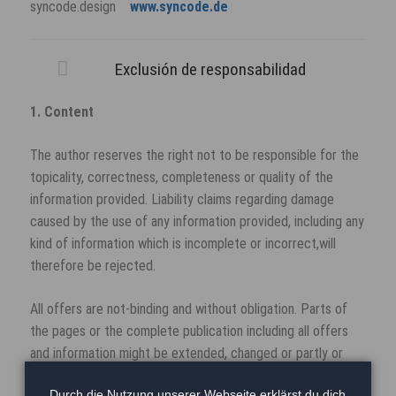
syncode.design
www.syncode.de
Exclusión de responsabilidad
1. Content
The author reserves the right not to be responsible for the
topicality, correctness, completeness or quality of the
information provided. Liability claims regarding damage
caused by the use of any information provided, including any
kind of information which is incomplete or incorrect,will
therefore be rejected.
All offers are not-binding and without obligation. Parts of
the pages or the complete publication including all offers
and information might be extended, changed or partly or
completely deleted by the author without separate
Durch die Nutzung unserer Webseite erklärst du dich