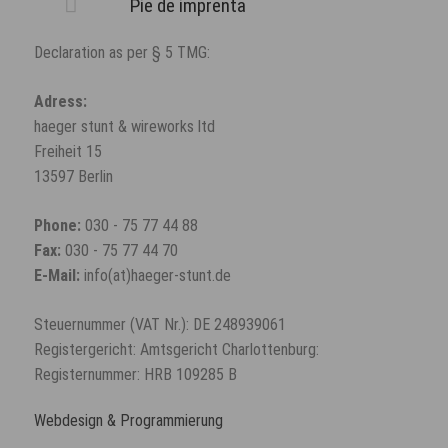
Pie de imprenta
Declaration as per § 5 TMG:
Adress:
haeger stunt & wireworks ltd
Freiheit 15
13597 Berlin
Phone:
030 - 75 77 44 88
Fax:
030 - 75 77 44 70
E-Mail:
info(at)haeger-stunt.de
Steuernummer (VAT Nr.): DE 248939061
Registergericht: Amtsgericht Charlottenburg:
Registernummer: HRB 109285 B
Webdesign & Programmierung