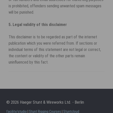
is prohibited, offenders sending unwanted spam messages
will be punished.
5. Legal validity of this disclaimer
This disclaimer is to be regarded as part of the internet
publication which you were referred from. If sections or
individual terms of this statement are not legal or correct,
the content or validity of the other parts remain
uninfluenced by this fact.
© 2026 Haeger Stunt & Wireworks Ltd. - Berlin
facility/studio
|
Stunt Rigging Courses
|
Stuntcloud