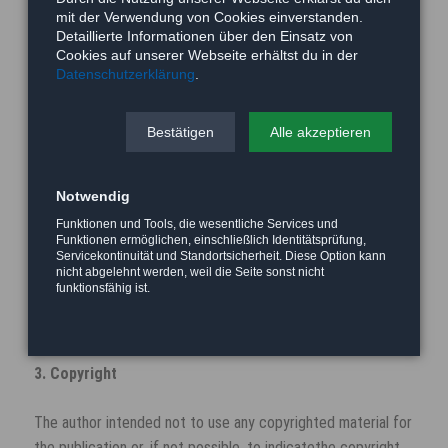
announcement.
mit der Verwendung von Cookies einverstanden.
Detaillierte Informationen über den Einsatz von
2. Referrals and links
Cookies auf unserer Webseite erhältst du in der
Datenschutzerklärung
.
The author is not responsible for any contents linked or
referred to from his pages - unless he has full knowledge of
Bestätigen
Alle akzeptieren
illegal contents and would be able to prevent the visitors of
his site fromviewing those pages. If any damage occurs by
Notwendig
the use of information presented there, only the author of
the respective pages might be liable, not the one who has
Funktionen und Tools, die wesentliche Services und
Funktionen ermöglichen, einschließlich Identitätsprüfung,
linked to these pages. Furthermore the author is not liable
Servicekontinuität und Standortsicherheit. Diese Option kann
for any postings or messages published by users of
nicht abgelehnt werden, weil die Seite sonst nicht
funktionsfähig ist.
discussion boards, guestbooks or mailinglists provided on
his page.
3. Copyright
The author intended not to use any copyrighted material for
the publication or, if not possible, to indicatethe copyright