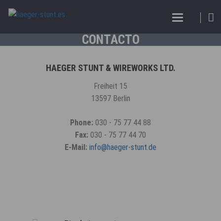
CONTACTO
HAEGER STUNT & WIREWORKS LTD.
Freiheit 15
13597 Berlin
Phone:
030 - 75 77 44 88
Fax:
030 - 75 77 44 70
E-Mail:
info@haeger-stunt.de