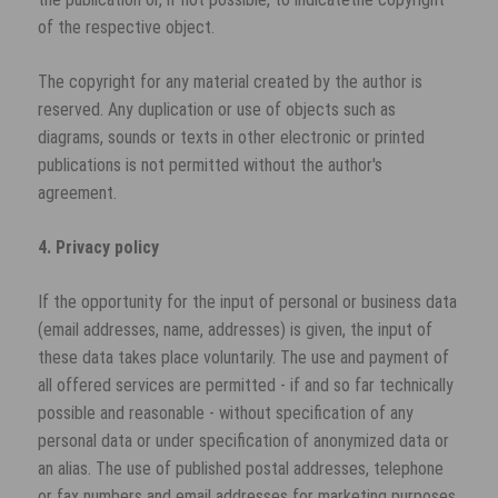
of the respective object.
The copyright for any material created by the author is
reserved. Any duplication or use of objects such as
diagrams, sounds or texts in other electronic or printed
publications is not permitted without the author's
agreement.
4. Privacy policy
If the opportunity for the input of personal or business data
(email addresses, name, addresses) is given, the input of
these data takes place voluntarily. The use and payment of
all offered services are permitted - if and so far technically
possible and reasonable - without specification of any
personal data or under specification of anonymized data or
an alias. The use of published postal addresses, telephone
or fax numbers and email addresses for marketing purposes